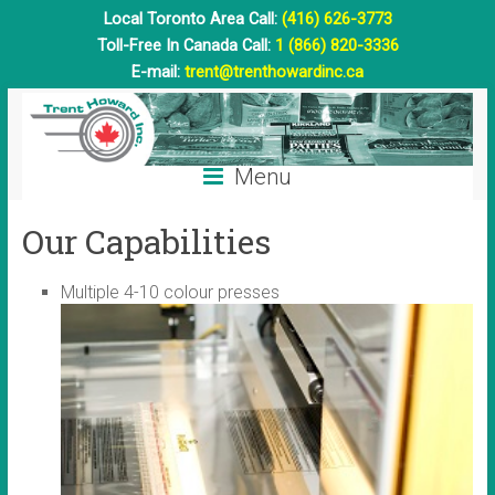
Local Toronto Area Call:
(416) 626-3773
Toll-Free In Canada Call:
1 (866) 820-3336
E-mail:
trent@trenthowardinc.ca
Menu
Our Capabilities
Multiple 4-10 colour presses