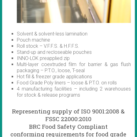
Solvent & solvent-less lamination
Pouch machine
Roll stock – V.F.F.S. & H.F.F.S.
Stand-up and recloseable pouches
INNO-LOK preapplied zip
Multi-layer coextruded film for barrier & gas flush
packaging – P.T.O., loose, T-seal
Hot fill & freezer grade applications
Food Grade Poly liners – loose & P.T.O. on rolls
4 manufacturing facilities – including 2 warehouses
for stock & release programs
Representing supply of ISO 9001:2008 &
FSSC 22000:2010
BRC Food Safety Compliant
conforming requirements for food grade